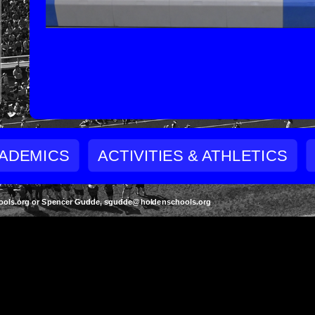
ADEMICS
ACTIVITIES & ATHLETICS
schools.org or Spencer Gudde, sgudde@holdenschools.org