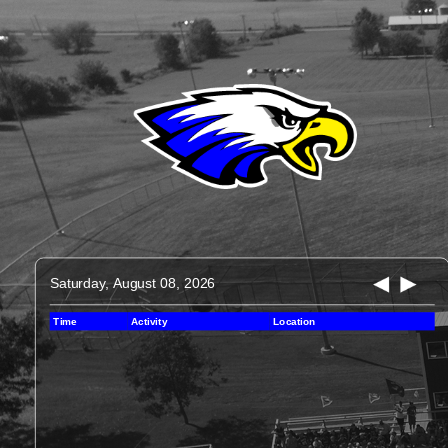
Saturday, August 08, 2026
Time
Activity
Location