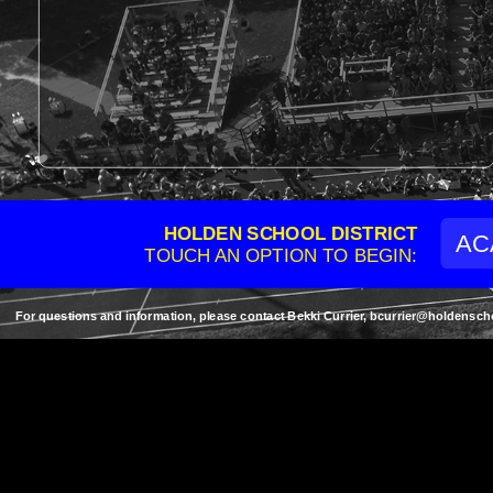
HOLDEN SCHOOL DISTRICT
AC
TOUCH AN OPTION TO BEGIN:
For questions and information, please contact Bekki Currier, bcurrier@holden