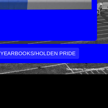
YEARBOOKS/HOLDEN PRIDE
TouchWall by TouchPros.com